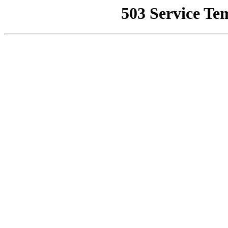
503 Service Te